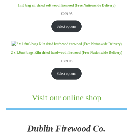
1m3 bag air dried softwood firewood (Free Nationwide Delivery)
€
299.95
Select options
2 x 1.6m3 bags Kiln dried hardwood firewood (Free Nationwide Delivery)
€
889.95
Select options
Visit our online shop
Dublin Firewood Co.