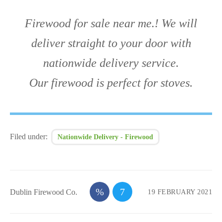
Firewood for sale near me.! We will
deliver straight to your door with
nationwide delivery service.
Our firewood is perfect for stoves.
Filed under:
Nationwide Delivery - Firewood
Dublin Firewood Co.
19 FEBRUARY 2021