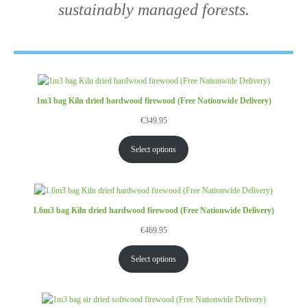
sustainably managed forests.
1m3 bag Kiln dried hardwood firewood (Free Nationwide Delivery)
€
349.95
Select options
1.6m3 bag Kiln dried hardwood firewood (Free Nationwide Delivery)
€
469.95
Select options