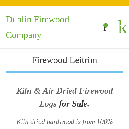
Dublin Firewood
0
Company
Firewood Leitrim
Kiln & Air Dried Firewood
Logs
for Sale.
Kiln dried hardwood is from 100%