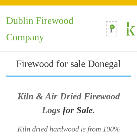
Dublin Firewood
0
Company
Firewood for sale Donegal
Kiln & Air Dried Firewood
Logs
for Sale.
Kiln dried hardwood is from 100%