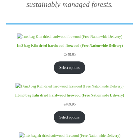
sustainably managed forests.
1m3 bag Kiln dried hardwood firewood (Free Nationwide Delivery)
€
349.95
Select options
1.6m3 bag Kiln dried hardwood firewood (Free Nationwide Delivery)
€
469.95
Select options